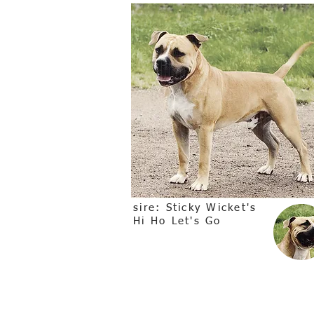
sire: Sticky Wicket's
Hi Ho Let's Go