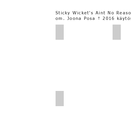
Sticky Wicket's Aint No Reas
om. Joona Posa † 2016 käytö
Pia Posa_Bolt
Pia Po
Joona Posa_0014