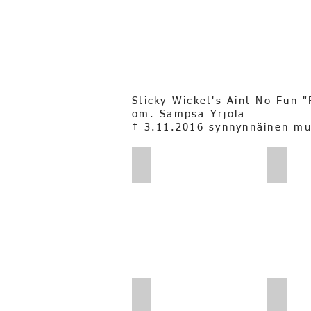
Sticky Wicket's Aint No Fun 
om. Sampsa Yrjölä
† 3.11.2016 synnynnäinen m
Sampsa_Yrjölä_Fanniijakaverii
Sampsa
Sampsa Yrjölä_Fannikivellä
Sampsa