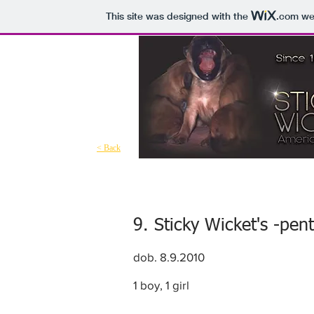
This site was designed with the
.com
web
< Back
9. Sticky Wicket's -pen
dob. 8.9.2010
1 boy, 1 girl